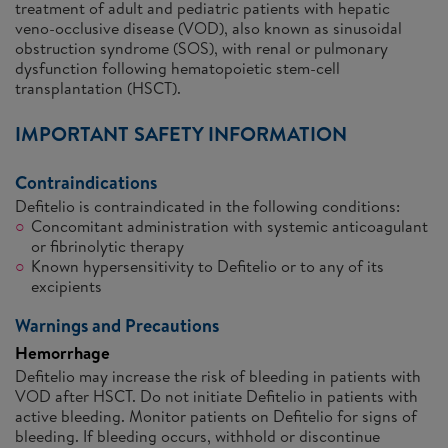
treatment of adult and pediatric patients with hepatic
veno-occlusive disease (VOD), also known as sinusoidal
obstruction syndrome (SOS), with renal or pulmonary
dysfunction following hematopoietic stem-cell
transplantation (HSCT).
IMPORTANT SAFETY INFORMATION
Contraindications
Defitelio is contraindicated in the following conditions:
Concomitant administration with systemic anticoagulant
or fibrinolytic therapy
Known hypersensitivity to Defitelio or to any of its
excipients
Warnings and Precautions
Hemorrhage
Defitelio may increase the risk of bleeding in patients with
VOD after HSCT. Do not initiate Defitelio in patients with
active bleeding. Monitor patients on Defitelio for signs of
bleeding. If bleeding occurs, withhold or discontinue