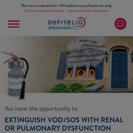
Skip to main content
This site is intended for US healthcare professionals only.
Full Prescribing Information
Important Safety Information
Main
navigation
You have the opportunity to
EXTINGUISH VOD/SOS WITH RENAL
OR PULMONARY DYSFUNCTION