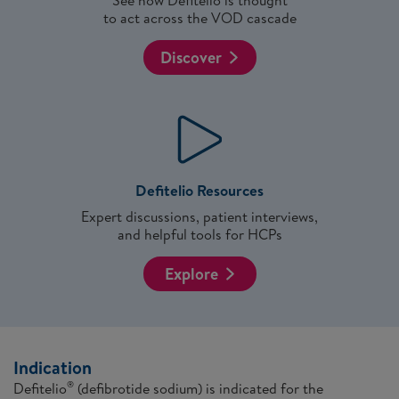
See how Defitelio is thought
to act across the VOD cascade
Discover
Defitelio Resources
Expert discussions, patient interviews,
and helpful tools for HCPs
Explore
Indication
Defitelio
(defibrotide sodium) is indicated for the
®