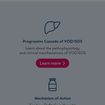
Progressive Cascade of VOD/SOS
Learn about the pathophysiology
and clinical manifestations of VOD/SOS
Learn more
Mechanism of Action