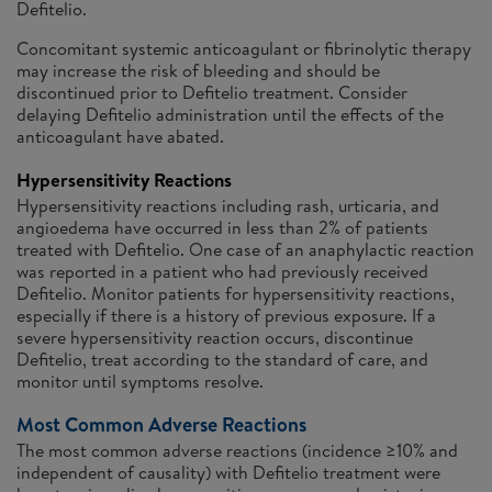
Defitelio.
Concomitant systemic anticoagulant or fibrinolytic therapy
may increase the risk of bleeding and should be
discontinued prior to Defitelio treatment. Consider
delaying Defitelio administration until the effects of the
anticoagulant have abated.
Hypersensitivity Reactions
Hypersensitivity reactions including rash, urticaria, and
angioedema have occurred in less than 2% of patients
treated with Defitelio. One case of an anaphylactic reaction
was reported in a patient who had previously received
Defitelio. Monitor patients for hypersensitivity reactions,
especially if there is a history of previous exposure. If a
severe hypersensitivity reaction occurs, discontinue
Defitelio, treat according to the standard of care, and
monitor until symptoms resolve.
Most Common Adverse Reactions
The most common adverse reactions (incidence ≥10% and
independent of causality) with Defitelio treatment were