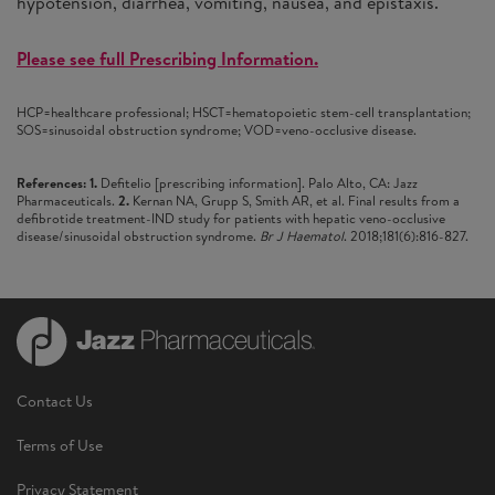
hypotension, diarrhea, vomiting, nausea, and epistaxis.
Please see full Prescribing Information.
HCP=healthcare professional; HSCT=hematopoietic stem-cell transplantation;
SOS=sinusoidal obstruction syndrome; VOD=veno-occlusive disease.
References: 1.
Defitelio [prescribing information]. Palo Alto, CA: Jazz
Pharmaceuticals.
2.
Kernan NA, Grupp S, Smith AR, et al. Final results from a
defibrotide treatment-IND study for patients with hepatic veno-occlusive
disease/sinusoidal obstruction syndrome.
Br J Haematol
. 2018;181(6):816-827.
Contact Us
Terms of Use
Privacy Statement